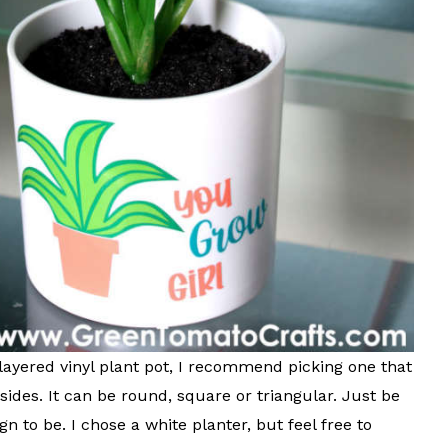
layered vinyl plant pot, I recommend picking one that
 sides. It can be round, square or triangular. Just be
 to be. I chose a white planter, but feel free to