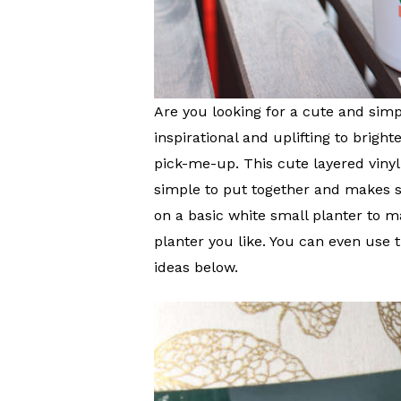
Are you looking for a cute and sim
inspirational and uplifting to brig
pick-me-up. This cute layered vinyl
simple to put together and makes s
on a basic white small planter to 
planter you like. You can even use 
ideas below.