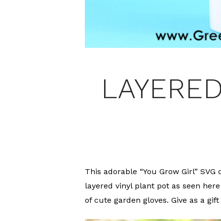
LAYERED
This adorable “You Grow Girl” SVG d
layered vinyl plant pot as seen here 
of cute garden gloves. Give as a gift