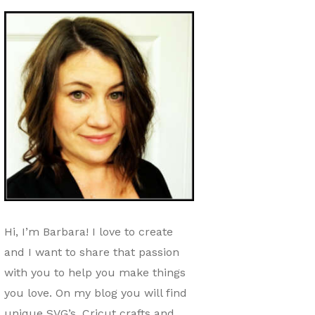
Hi, I’m Barbara! I love to create
and I want to share that passion
with you to help you make things
you love. On my blog you will find
unique SVG’s, Cricut crafts and