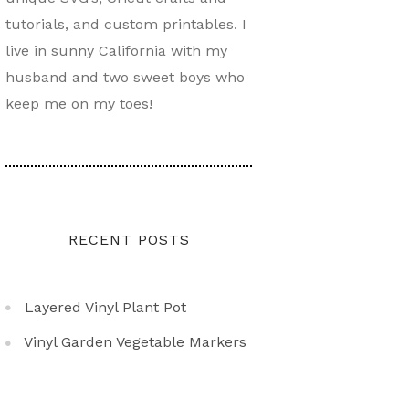
tutorials, and custom printables. I
live in sunny California with my
husband and two sweet boys who
keep me on my toes!
RECENT POSTS
Layered Vinyl Plant Pot
Vinyl Garden Vegetable Markers