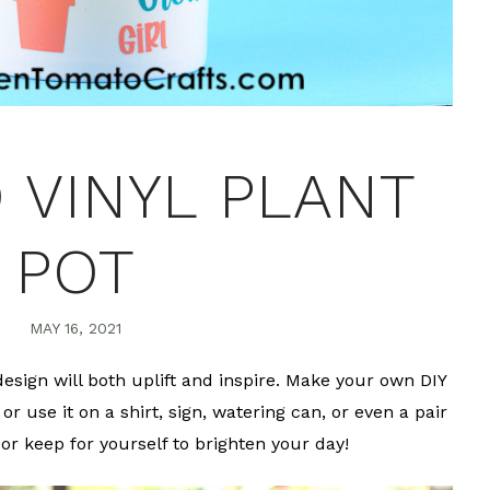
 VINYL PLANT
POT
MAY 16, 2021
esign will both uplift and inspire. Make your own DIY
or use it on a shirt, sign, watering can, or even a pair
 or keep for yourself to brighten your day!