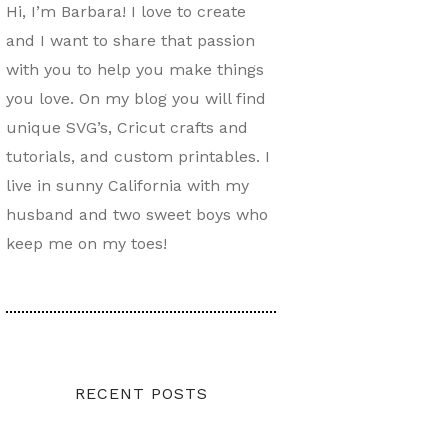
Hi, I’m Barbara! I love to create
and I want to share that passion
with you to help you make things
you love. On my blog you will find
unique SVG’s, Cricut crafts and
tutorials, and custom printables. I
live in sunny California with my
husband and two sweet boys who
keep me on my toes!
RECENT POSTS