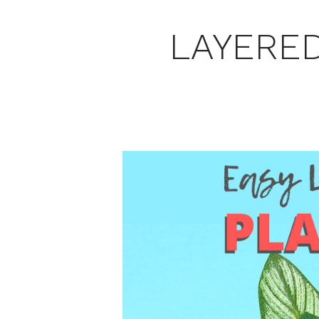
LAYERED