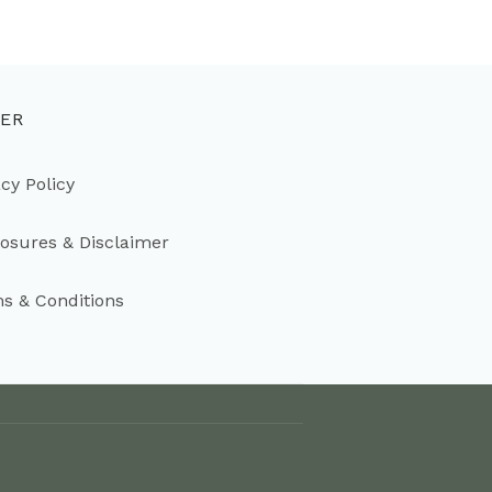
ER
acy Policy
losures & Disclaimer
s & Conditions