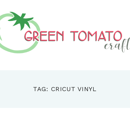
TAG: CRICUT VINYL