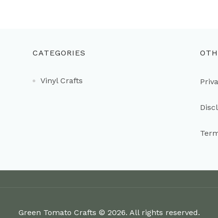
CATEGORIES
OTH
Vinyl Crafts
Priv
Disc
Term
Green Tomato Crafts © 2026. All rights reserved.