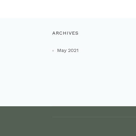
ARCHIVES
May 2021