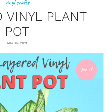
vinyl crafts
 VINYL PLANT
POT
MAY 16, 2021
pin it