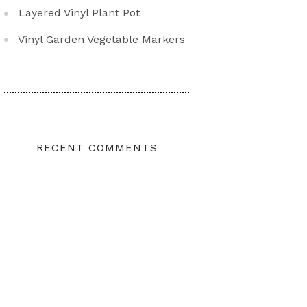
Layered Vinyl Plant Pot
Vinyl Garden Vegetable Markers
RECENT COMMENTS