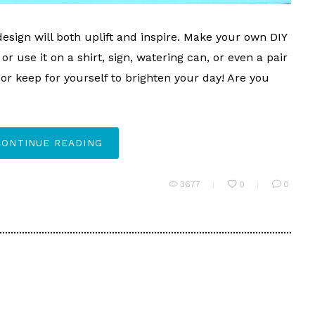
esign will both uplift and inspire. Make your own DIY
or use it on a shirt, sign, watering can, or even a pair
t or keep for yourself to brighten your day! Are you
CONTINUE READING
3677
0
0