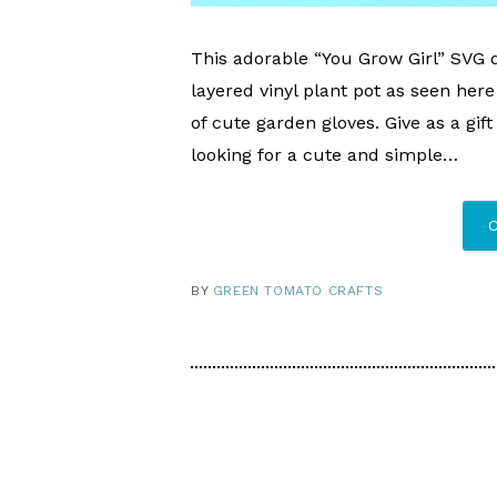
This adorable “You Grow Girl” SVG d
layered vinyl plant pot as seen here 
of cute garden gloves. Give as a gif
looking for a cute and simple…
BY
GREEN TOMATO CRAFTS